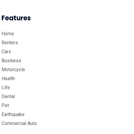
Features
Home
Renters
Cars
Business
Motorcycle
Health
Life
Dental
Pet
Earthquake
Commercial Auto