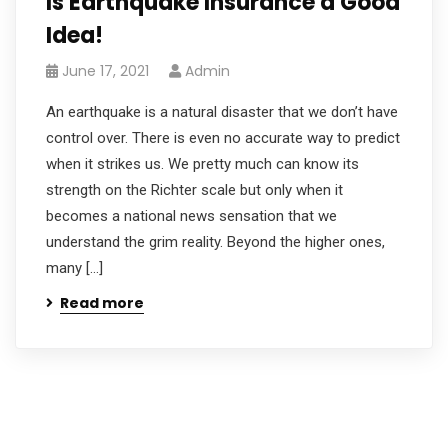
Is Earthquake Insurance a Good
Idea!
June 17, 2021
Admin
An earthquake is a natural disaster that we don’t have
control over. There is even no accurate way to predict
when it strikes us. We pretty much can know its
strength on the Richter scale but only when it
becomes a national news sensation that we
understand the grim reality. Beyond the higher ones,
many […]
Read more