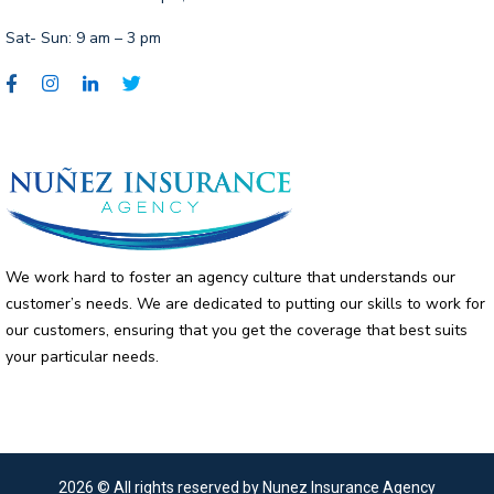
Sat- Sun: 9 am – 3 pm
We work hard to foster an agency culture that understands our
customer’s needs. We are dedicated to putting our skills to work for
our customers, ensuring that you get the coverage that best suits
your particular needs.
2026
© All rights reserved by Nunez
Insurance
Agency