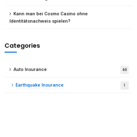
Kann man bei Cosmo Casino ohne
Identitätsnachweis spielen?
Categories
Auto Insurance
60
Earthquake Insurance
1