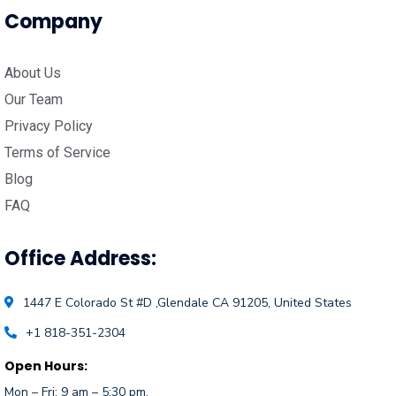
Company
About Us
Our Team
Privacy Policy
Terms of Service
Blog
FAQ
Office Address:
1447 E Colorado St #D ,Glendale CA 91205, United States
+1 818-351-2304
Open Hours:
Mon – Fri:
9 am – 5:30 pm,