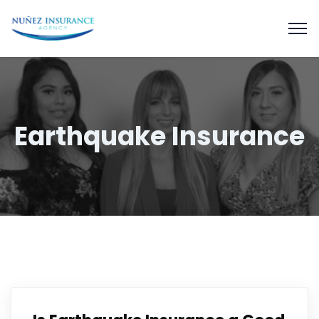
Earthquake Insurance