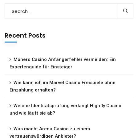
Recent Posts
Monero Casino Anfängerfehler vermeiden: Ein
Expertenguide für Einsteiger
Wie kann ich im Marvel Casino Freispiele ohne
Einzahlung erhalten?
Welche Identitätsprüfung verlangt Highfly Casino
und wie läuft sie ab?
Was macht Arena Casino zu einem
vertrauenswürdigen Anbieter?